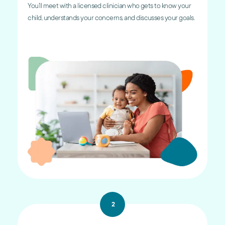
You’ll meet with a licensed clinician who gets to know your
child, understands your concerns, and discusses your goals.
2