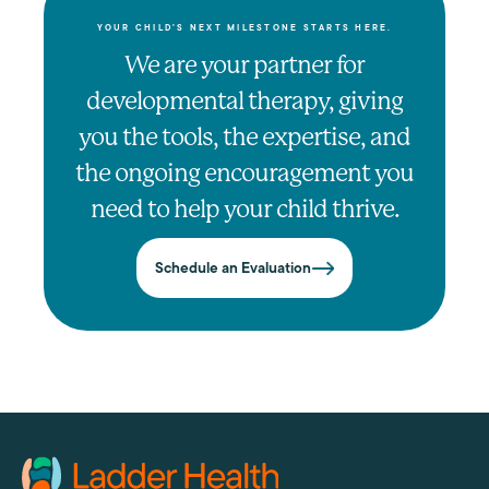
YOUR CHILD'S NEXT MILESTONE STARTS HERE.
We are your partner for
developmental therapy, giving
you the tools, the expertise, and
the ongoing encouragement you
need to help your child thrive.
Schedule an Evaluation