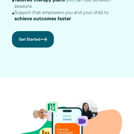
sessions.
Support that empowers you and your child to
achieve outcomes faster
Get Started