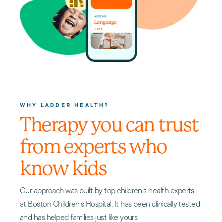
WHY LADDER HEALTH?
Therapy you can trust
from experts who
know kids
Our approach was built by top children's health experts
at Boston Children's Hospital. It has been clinically tested
and has helped families just like yours.