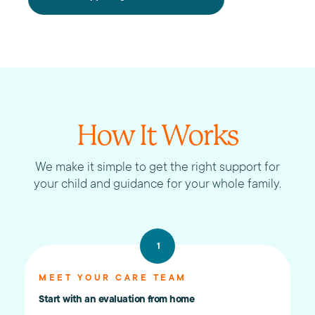
How It Works
We make it simple to get the right support for
your child and guidance for your whole family.
1
MEET YOUR CARE TEAM
Start with an evaluation from home