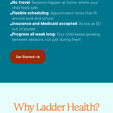
No travel
: Sessions happen at home, where your
child feels safe
Flexible scheduling
: Appointment times that fit
around work and school
Insurance and Medicaid accepted
: As low as $0
out of pocket
Progress all week long:
Your child keeps growing
between sessions, not just during them
Get Started
Why Ladder Health?