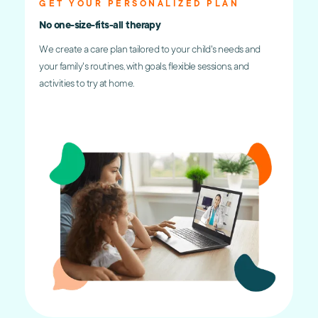
GET YOUR PERSONALIZED PLAN
No one-size-fits-all therapy
We create a care plan tailored to your child's needs and
your family's routines, with goals, flexible sessions, and
activities to try at home.