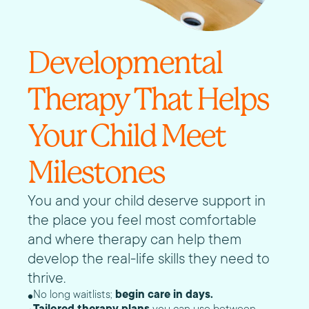
Developmental
Therapy That Helps
Your Child Meet
Milestones
You and your child deserve support in
the place you feel most comfortable
and where therapy can help them
develop the real-life skills they need to
thrive.
No long waitlists;
begin care in days.
Tailored therapy plans
you can use between