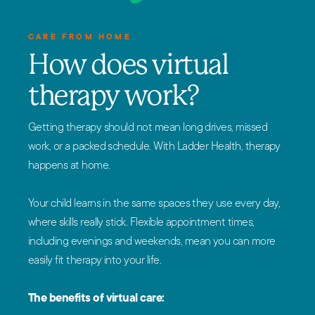
CARE FROM HOME
How does virtual
therapy work?
Getting therapy should not mean long drives, missed
work, or a packed schedule. With Ladder Health, therapy
happens at home.
Your child learns in the same spaces they use every day,
where skills really stick. Flexible appointment times,
including evenings and weekends, mean you can more
easily fit therapy into your life.
The benefits of virtual care: