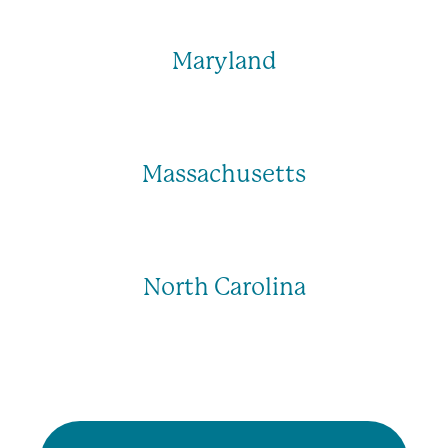
Maryland
Massachusetts
North Carolina