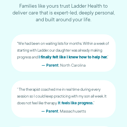
Families like yours trust Ladder Health to
deliver care that is expert-led, deeply personal,
and built around your life.
"We had been on waiting lists for months. Within a week of
starting with Ladder, our daughter was already making
progress and
I finally felt like I knew how to help her.
”
— Parent
, North Carolina
“ The therapist coached me in real time during every
session so I could keep practicing with my son all week. It
does not feel like therapy.
It feels like progress.
”
— Parent
, Massachusetts