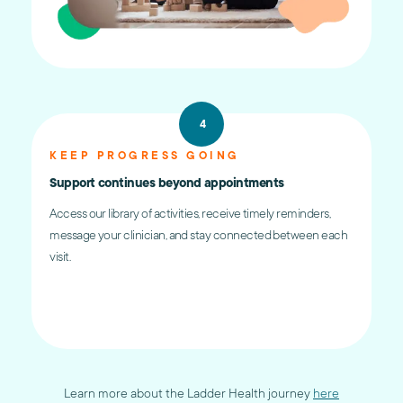
4
KEEP PROGRESS GOING
Support continues beyond appointments
Access our library of activities, receive timely reminders,
message your clinician, and stay connected between each
visit.
Learn more about the Ladder Health journey
here