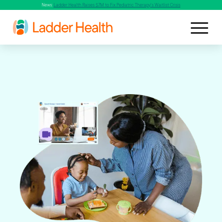
News:
Ladder Health Raises $7M to Fix Pediatric Therapy's Waitlist Crisis