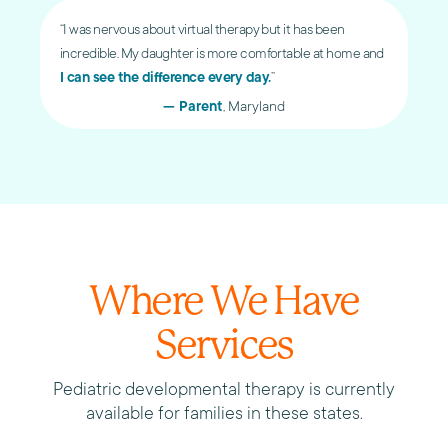
“I was nervous about virtual therapy but it has been
incredible. My daughter is more comfortable at home and
I can see the difference every day.
”
— Parent
, Maryland
Where We Have
Services
Pediatric developmental therapy is currently
available for families in these states.