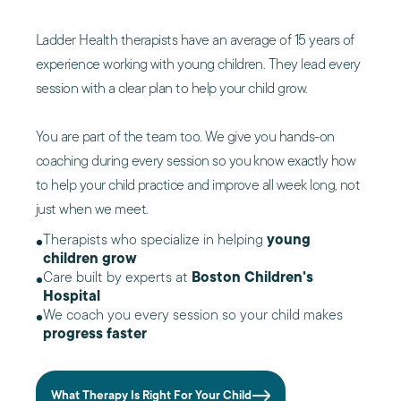
Ladder Health therapists have an average of 15 years of
experience working with young children. They lead every
session with a clear plan to help your child grow.
You are part of the team too. We give you hands-on
coaching during every session so you know exactly how
to help your child practice and improve all week long, not
just when we meet.
Therapists who specialize in helping
young
children grow
Care built by experts at
Boston Children's
Hospital
We coach you every session so your child makes
progress faster
What Therapy Is Right For Your Child