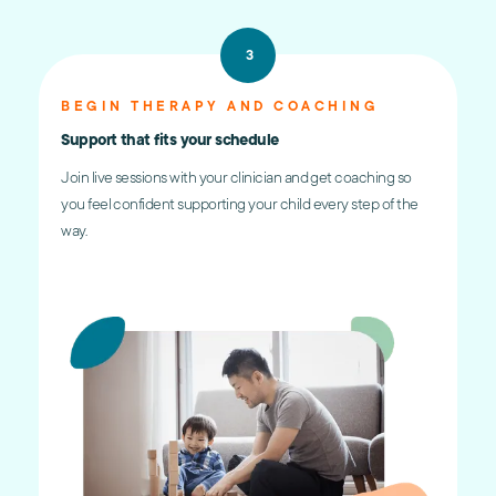
3
BEGIN THERAPY AND COACHING
Support that fits your schedule
Join live sessions with your clinician and get coaching so
you feel confident supporting your child every step of the
way.