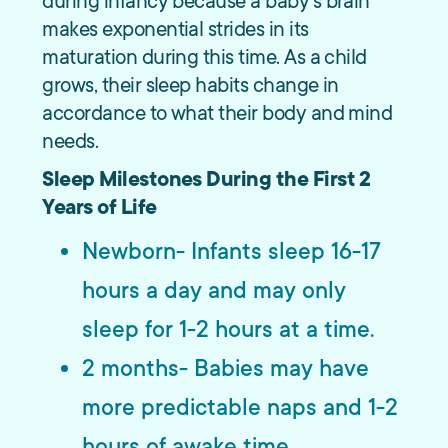
during infancy because a baby’s brain
makes exponential strides in its
maturation during this time. As a child
grows, their sleep habits change in
accordance to what their body and mind
needs.
Sleep Milestones During the First 2
Years of Life
Newborn- Infants sleep 16-17
hours a day and may only
sleep for 1-2 hours at a time.
2 months- Babies may have
more predictable naps and 1-2
hours of awake time.