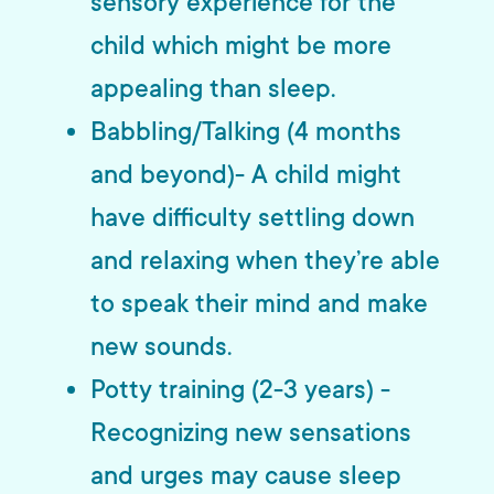
sensory experience for the
child which might be more
appealing than sleep.
Babbling/Talking (4 months
and beyond)- A child might
have difficulty settling down
and relaxing when they’re able
to speak their mind and make
new sounds.
Potty training (2-3 years) -
Recognizing new sensations
and urges may cause sleep