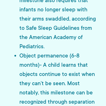
milestone also requires that
infants no longer sleep with
their arms swaddled, according
to Safe Sleep Guidelines from
the American Academy of
Pediatrics.
Object permanence (6-8
months)- A child learns that
objects continue to exist when
they can’t be seen. Most
notably, this milestone can be
recognized through separation