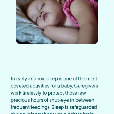
In early infancy, sleep is one of the most
coveted activities for a baby. Caregivers
work tirelessly to protect those few,
precious hours of shut-eye in between
frequent feedings. Sleep is safeguarded