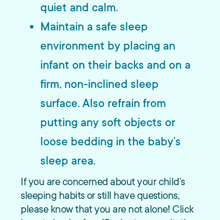
quiet and calm.
Maintain a safe sleep
environment by placing an
infant on their backs and on a
firm, non-inclined sleep
surface. Also refrain from
putting any soft objects or
loose bedding in the baby’s
sleep area.
If you are concerned about your child’s
sleeping habits or still have questions,
please know that you are not alone! Click