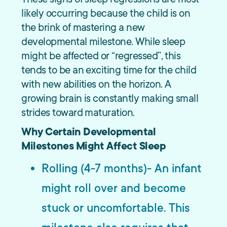
likely occurring because the child is on
the brink of mastering a new
developmental milestone. While sleep
might be affected or “regressed”, this
tends to be an exciting time for the child
with new abilities on the horizon. A
growing brain is constantly making small
strides toward maturation.
Why Certain Developmental
Milestones Might Affect Sleep
Rolling (4-7 months)- An infant
might roll over and become
stuck or uncomfortable. This