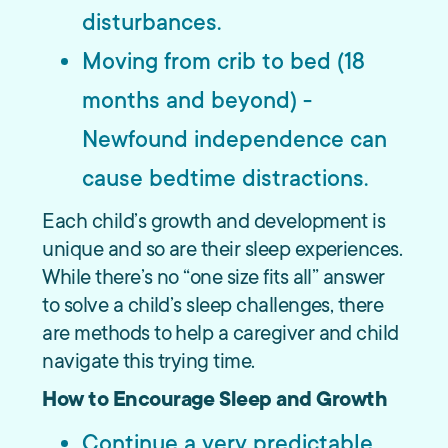
disturbances.
Moving from crib to bed (18
months and beyond) -
Newfound independence can
cause bedtime distractions.
Each child’s growth and development is
unique and so are their sleep experiences.
While there’s no “one size fits all” answer
to solve a child’s sleep challenges, there
are methods to help a caregiver and child
navigate this trying time.
How to Encourage Sleep and Growth
Continue a very predictable