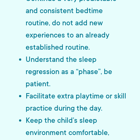
and consistent bedtime
routine, do not add new
experiences to an already
established routine.
Understand the sleep
regression as a “phase”, be
patient.
Facilitate extra playtime or skill
practice during the day.
Keep the child’s sleep
environment comfortable,