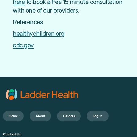
here
to book a free 15 minute consultation
with one of our providers.
References:
healthychildren.org
cdc.gov
Home
About
Careers
Log In
Contact Us