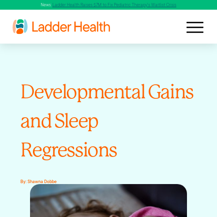
News:
Ladder Health Raises $7M to Fix Pediatric Therapy's Waitlist Crisis
Developmental Gains
and Sleep
Regressions
By:
Shawna Dobbe