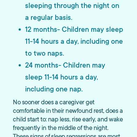
sleeping through the night on
a regular basis.
12 months- Children may sleep
11-14 hours a day, including one
to two naps.
24 months- Children may
sleep 11-14 hours a day,
including one nap.
No sooner does a caregiver get
comfortable in their newfound rest, does a
child start to: nap less, rise early, and wake
frequently in the middle of the night.
These signs of sleep regressions are most