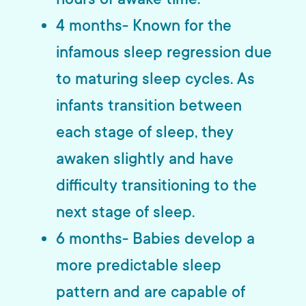
4 months- Known for the
infamous sleep regression due
to maturing sleep cycles. As
infants transition between
each stage of sleep, they
awaken slightly and have
difficulty transitioning to the
next stage of sleep.
6 months- Babies develop a
more predictable sleep
pattern and are capable of