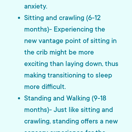
anxiety.
Sitting and crawling (6-12
months)- Experiencing the
new vantage point of sitting in
the crib might be more
exciting than laying down, thus
making transitioning to sleep
more difficult.
Standing and Walking (9-18
months)- Just like sitting and
crawling, standing offers a new