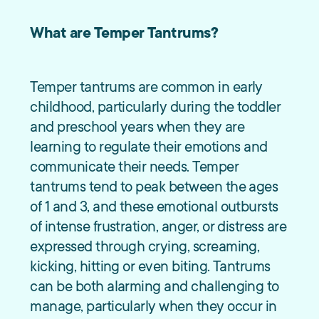
What are Temper Tantrums?
Temper tantrums are common in early
childhood, particularly during the toddler
and preschool years when they are
learning to regulate their emotions and
communicate their needs. Temper
tantrums tend to peak between the ages
of 1 and 3, and these emotional outbursts
of intense frustration, anger, or distress are
expressed through crying, screaming,
kicking, hitting or even biting. Tantrums
can be both alarming and challenging to
manage, particularly when they occur in