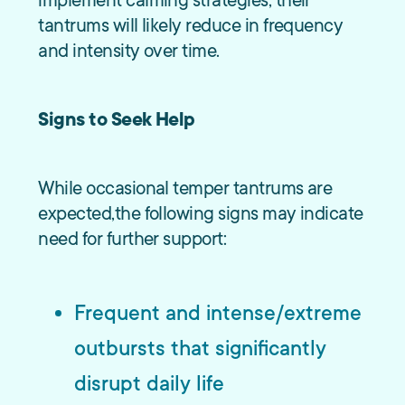
implement calming strategies, their
tantrums will likely reduce in frequency
and intensity over time.
Signs to Seek Help
While occasional temper tantrums are
expected,the following signs may indicate
need for further support:
Frequent
and
intense/extreme
outbursts that significantly
disrupt daily life