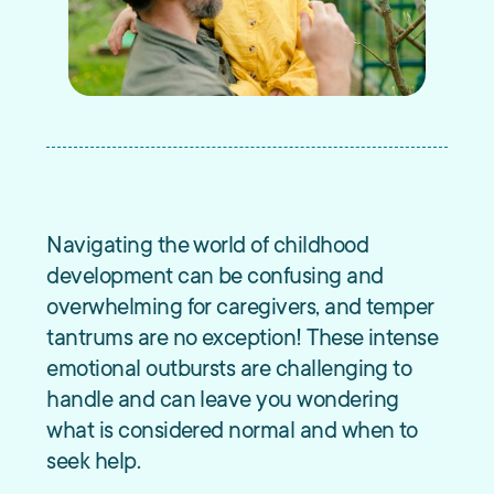
Navigating the world of childhood
development can be confusing and
overwhelming for caregivers, and temper
tantrums are no exception! These intense
emotional outbursts are challenging to
handle and can leave you wondering
what is considered normal and when to
seek help.