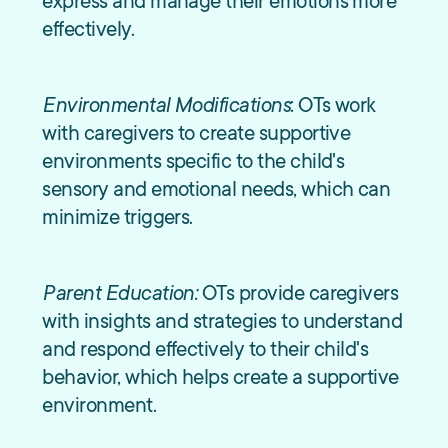
express and manage their emotions more
effectively.
Environmental Modifications
: OTs work
with caregivers to create supportive
environments specific to the child's
sensory and emotional needs, which can
minimize triggers.
Parent Education:
OTs provide caregivers
with insights and strategies to understand
and respond effectively to their child's
behavior, which helps create a supportive
environment.