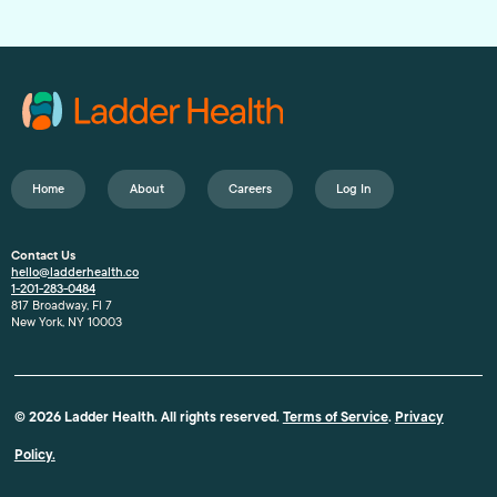
Home
About
Careers
Log In
Contact Us
hello@ladderhealth.co
1-201-283-0484
817 Broadway, Fl 7
New York, NY 10003
© 2026 Ladder Health. All rights reserved.
Terms of Service
.
Privacy
Policy.