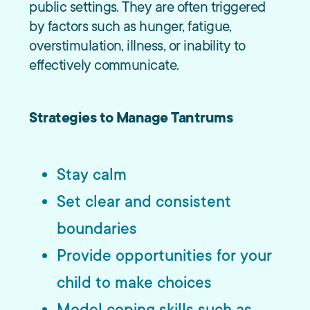
public settings. They are often triggered
by factors such as hunger, fatigue,
overstimulation, illness, or inability to
effectively communicate.
Strategies to Manage Tantrums
Stay calm
Set clear and consistent
boundaries
Provide opportunities for your
child to make choices
Model coping skills such as