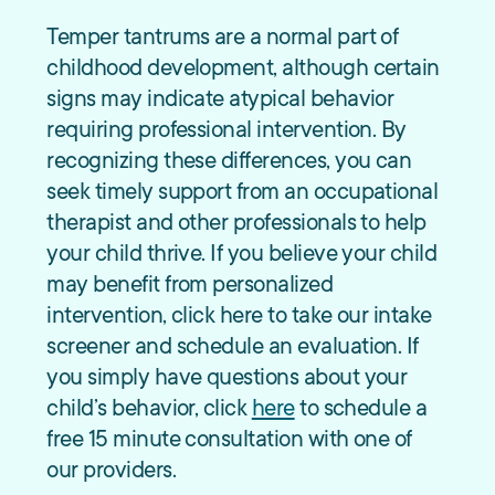
Temper tantrums are a normal part of
childhood development, although certain
signs may indicate atypical behavior
requiring professional intervention. By
recognizing these differences, you can
seek timely support from an occupational
therapist and other professionals to help
your child thrive. If you believe your child
may benefit from personalized
intervention, click here to take our intake
screener and schedule an evaluation. If
you simply have questions about your
child’s behavior, click
here
to schedule a
free 15 minute consultation with one of
our providers.