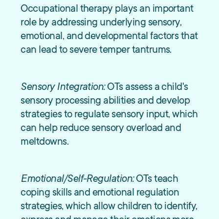
Occupational therapy plays an important
role by addressing underlying sensory,
emotional, and developmental factors that
can lead to severe temper tantrums.
Sensory Integration:
OTs assess a child's
sensory processing abilities and develop
strategies to regulate sensory input, which
can help reduce sensory overload and
meltdowns.
Emotional/Self-Regulation:
OTs teach
coping skills and emotional regulation
strategies, which allow children to identify,