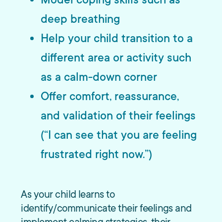
deep breathing
Help your child transition to a
different area or activity such
as a calm-down corner
Offer comfort, reassurance,
and validation of their feelings
(“I can see that you are feeling
frustrated right now.”)
As your child learns to
identify/communicate their feelings and