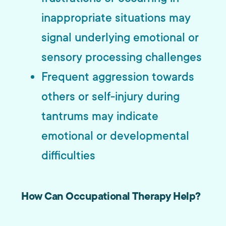
inappropriate situations may
signal underlying emotional or
sensory processing challenges
Frequent aggression towards
others or self-injury during
tantrums may indicate
emotional or developmental
difficulties
How Can Occupational Therapy Help?