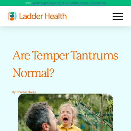
News:
Ladder Health Raises $7M to Fix Pediatric Therapy's Waitlist Crisis
Are Temper Tantrums
Normal?
By:
Christina Olivieri