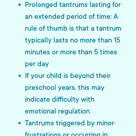
Prolonged tantrums lasting for
an extended period of time: A
rule of thumb is that a tantrum
typically lasts no more than 15
minutes or more than 5 times
per day
If your child is beyond their
preschool years, this may
indicate difficulty with
emotional regulation
Tantrums triggered by minor
frustrations or occurring in